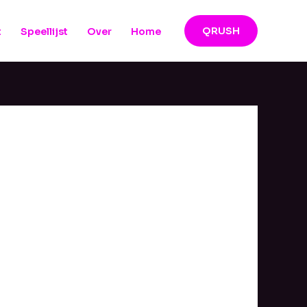
QRUSH
t
Speellijst
Over
Home