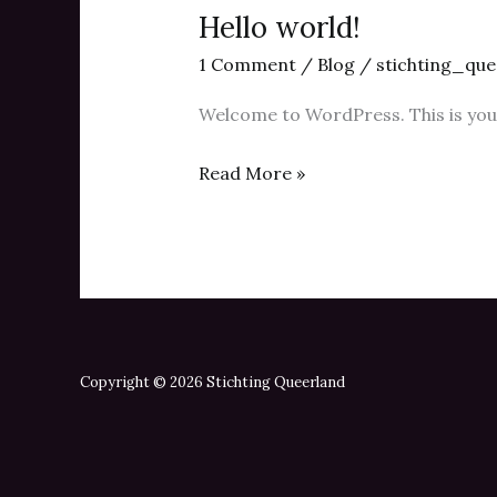
Hello world!
1 Comment
/
Blog
/
stichting_que
Welcome to WordPress. This is your f
Hello
Read More »
world!
Copyright © 2026 Stichting Queerland