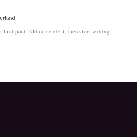
erland
irst post. Edit or delete it, then start writing!