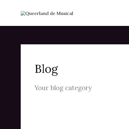
Skip
to
content
Blog
Your blog category